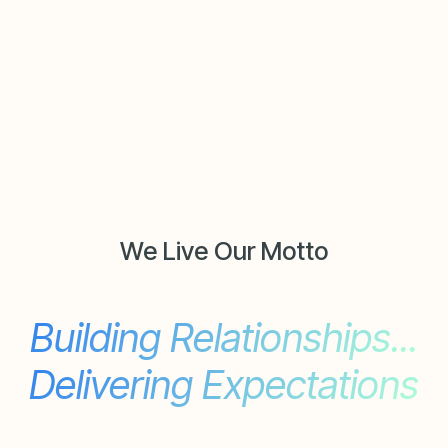
We Live Our Motto
Building Relationships...
Delivering Expectations