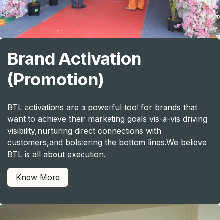
Brand Activation
(Promotion)
BTL activations are a powerful tool for brands that
want to achieve their marketing goals vis-a-vis driving
visibility,nurturing direct connections with
customers,and bolstering the bottom lines.We believe
BTL is all about execution.
Know More