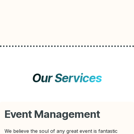
Our Services
Event Management
We believe the soul of any great event is fantastic