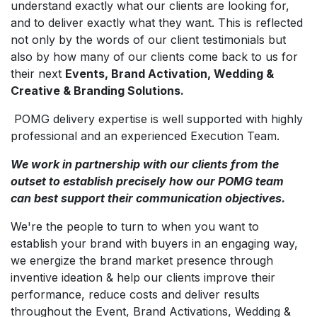
understand exactly what our clients are looking for,
and to deliver exactly what they want. This is reflected
not only by the words of our client testimonials but
also by how many of our clients come back to us for
their next
Events, Brand Activation, Wedding &
Creative & Branding Solutions.
POMG delivery expertise is well supported with highly
professional and an experienced Execution Team.
We work in partnership with our clients from the
outset to establish precisely how our POMG team
can best support their communication objectives.
We're the people to turn to when you want to
establish your brand with buyers in an engaging way,
we energize the brand market presence through
inventive ideation & help our clients improve their
performance, reduce costs and deliver results
throughout the Event, Brand Activations, Wedding &