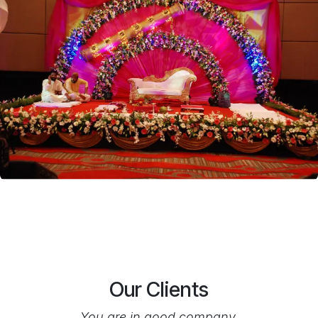
Our Clients
You are in good company.