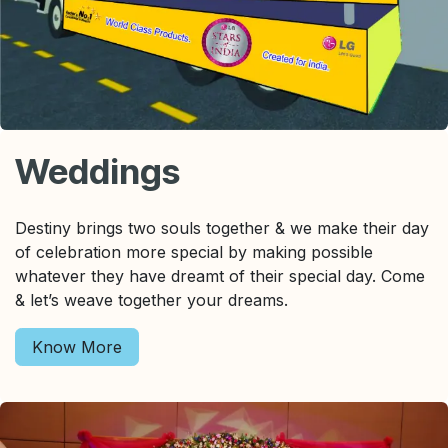
Weddings
Destiny brings two souls together & we make their day
of celebration more special by making possible
whatever they have dreamt of their special day. Come
& let’s weave together your dreams.
Know More