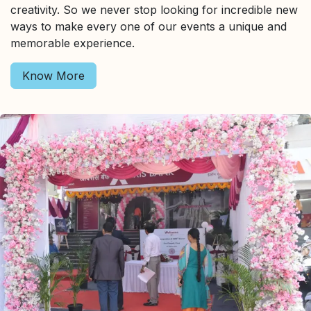
creativity. So we never stop looking for incredible new
ways to make every one of our events a unique and
memorable experience.
Know More