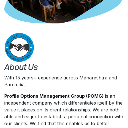
About Us
With 15 years+ experience across Maharashtra and
Pan India,
Profile Options Management Group (POMG)
is an
independent company which differentiates itself by the
value it places on its client relationships. We are both
able and eager to establish a personal connection with
our clients. We find that this enables us to better