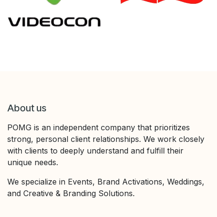
About us
POMG is an independent company that prioritizes
strong, personal client relationships. We work closely
with clients to deeply understand and fulfill their
unique needs.
We specialize in Events, Brand Activations, Weddings,
and Creative & Branding Solutions.