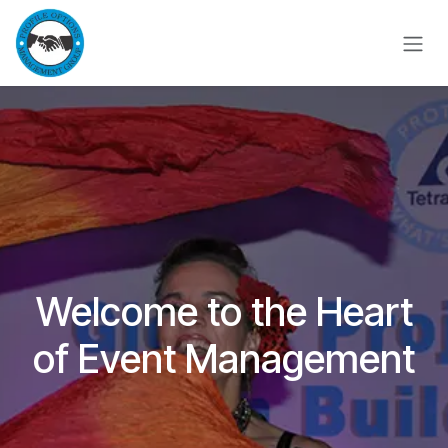
Skip to Content
Welcome to the Heart
of Event Management