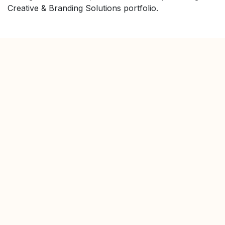
Creative & Branding Solutions portfolio.