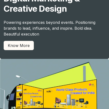
Creative Design
Powering experiences beyond events. Positioning
brands to lead, influence, and inspire. Bold idea.
Beautiful execution
Know More