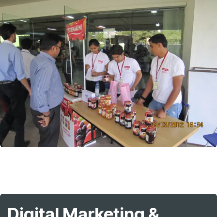
Digital Marketing &